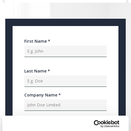
First Name
*
Last Name
*
Company Name
*
Job Title
*