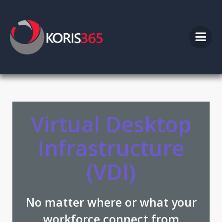
Skip
to
content
Virtual Desktop
Infrastructure
(VDI)
No matter where or what your
workforce connect from