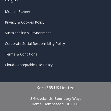
Modern Slavery
Privacy & Cookies Policy
Sustainability & Environment
Corporate Social Responsibility Policy
Terms & Conditions
Cloud - Acceptable Use Policy
Koris365 UK Limited
8 Grovelands, Boundary Way,
Hemel Hempstead, HP2 7TE