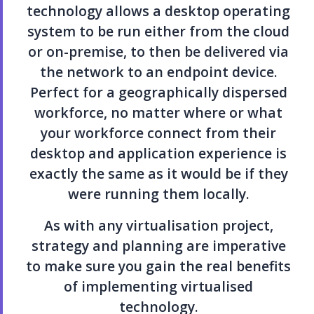
technology allows a desktop operating
system to be run either from the cloud
or on-premise, to then be delivered via
the network to an endpoint device.
Perfect for a geographically dispersed
workforce, no matter where or what
your workforce connect from their
desktop and application experience is
exactly the same as it would be if they
were running them locally.
As with any virtualisation project,
strategy and planning are imperative
to make sure you gain the real benefits
of implementing virtualised
technology.