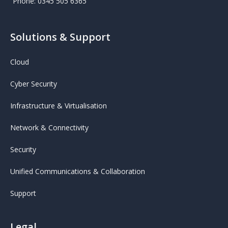
Phone: 0345 505 6365
Solutions & Support
Cloud
Cyber Security
Infrastructure & Virtualisation
Network & Connectivity
Security
Unified Communications & Collaboration
Support
Legal