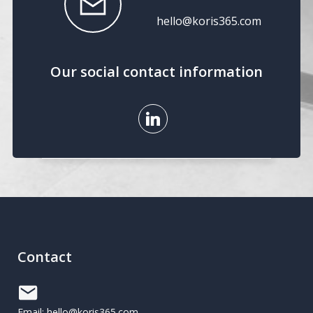
hello@koris365.com
Our social contact information
Contact
Email: hello@koris365.com