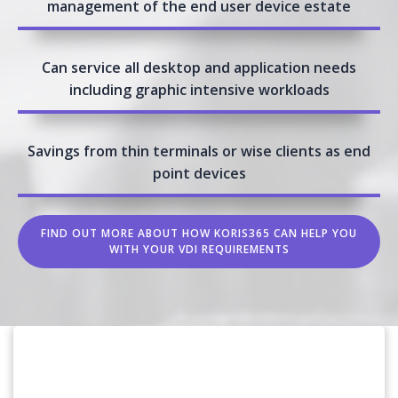
management of the end user device estate
Can service all desktop and application needs
including graphic intensive workloads
Savings from thin terminals or wise clients as end
point devices
FIND OUT MORE ABOUT HOW KORIS365 CAN HELP YOU
WITH YOUR VDI REQUIREMENTS