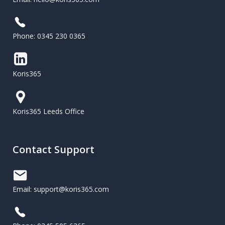
Phone: 0345 230 0365
Koris365
Koris365 Leeds Office
Contact Support
Email: support@koris365.com