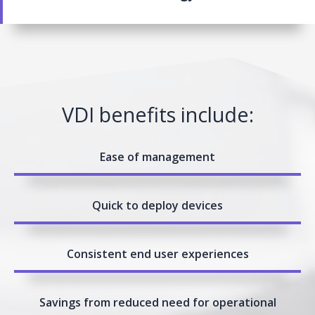
VDI benefits include:
Ease of management
Quick to deploy devices
Consistent end user experiences
Savings from reduced need for operational