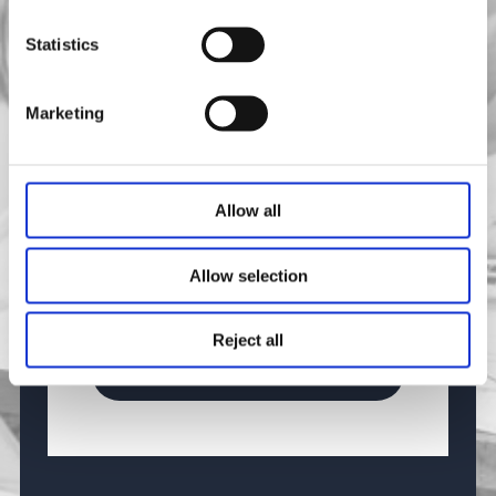
Message
Statistics
Marketing
Allow all
0 / 200
Consent
*
Allow selection
Yes, I agree with the
privacy policy
and
terms and conditions
.
Reject all
Send Message