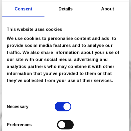
Consent
Details
About
Email Address
*
This website uses cookies
Phone Number
We use cookies to personalise content and ads, to
provide social media features and to analyse our
traffic. We also share information about your use of
Are there other technologies/assessments
our site with our social media, advertising and
you're interested in?
analytics partners who may combine it with other
information that you’ve provided to them or that
End User Computing
they’ve collected from your use of their services.
Servers
Storage Area Network (SAN)
Consent
Necessary
Selection
Virtualisation
Other (please include in the
Preferences
message)