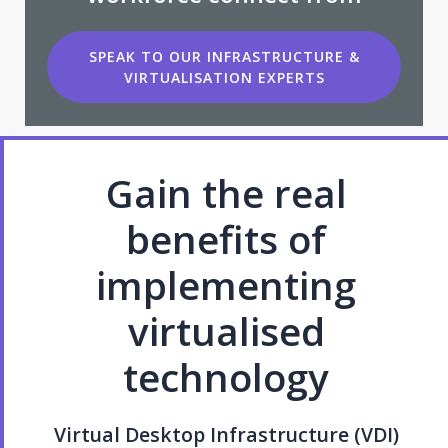
SPEAK TO OUR INFRASTRUCTURE &
VIRTUALISATION EXPERTS
Gain the real
benefits of
implementing
virtualised
technology
Virtual Desktop Infrastructure (VDI)