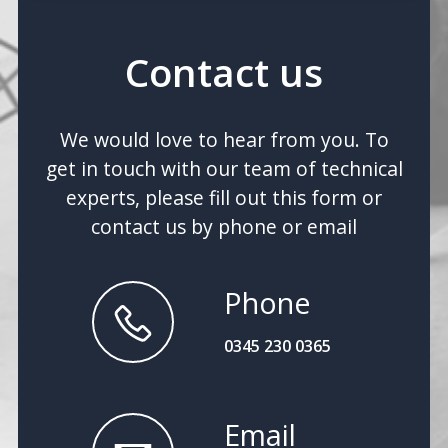
Contact us
We would love to hear from you. To
get in touch with our team of technical
experts, please fill out this form or
contact us by phone or email
Phone
0345 230 0365
Email