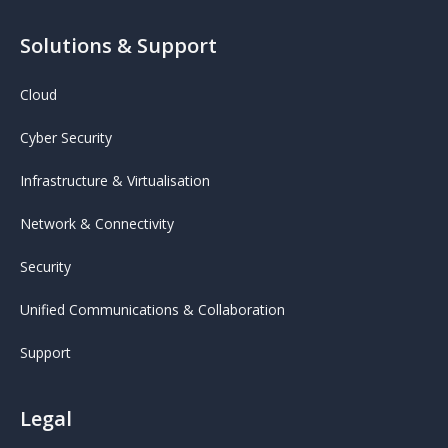
Solutions & Support
Cloud
Cyber Security
Infrastructure & Virtualisation
Network & Connectivity
Security
Unified Communications & Collaboration
Support
Legal