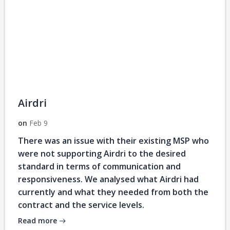
Airdri
on
Feb 9
There was an issue with their existing MSP who
were not supporting Airdri to the desired
standard in terms of communication and
responsiveness. We analysed what Airdri had
currently and what they needed from both the
contract and the service levels.
Read more