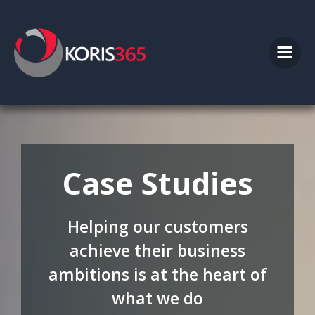
Skip
to
content
Case Studies
Helping our customers
achieve their business
ambitions is at the heart of
what we do