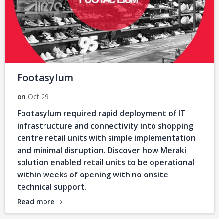
Footasylum
on
Oct 29
Footasylum required rapid deployment of IT
infrastructure and connectivity into shopping
centre retail units with simple implementation
and minimal disruption. Discover how Meraki
solution enabled retail units to be operational
within weeks of opening with no onsite
technical support.
Read more