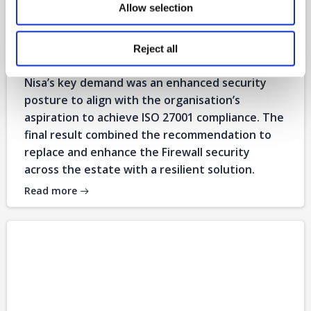
Allow selection
Nisa
Reject all
on
Aug 4
Nisa’s key demand was an enhanced security
posture to align with the organisation’s
aspiration to achieve ISO 27001 compliance. The
final result combined the recommendation to
replace and enhance the Firewall security
across the estate with a resilient solution.
Read more