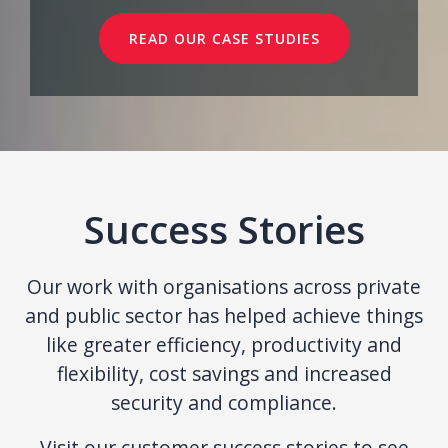
READ OUR CASE STUDIES
Success Stories
Our work with organisations across private
and public sector has helped achieve things
like greater efficiency, productivity and
flexibility, cost savings and increased
security and compliance.
Visit our customer success stories to see