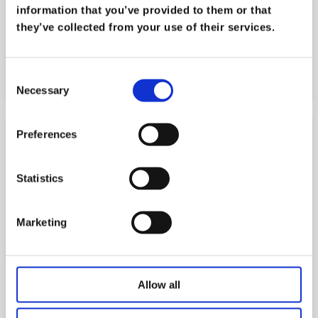
systems inoperable only 2 days before 1000
information that you’ve provided to them or that
students and staff returned for the new term.
they’ve collected from your use of their services.
Find out how we worked very closely with them
to get their systems back up and running.
Consent
Read more
Necessary
Selection
Preferences
Statistics
Marketing
Allow all