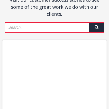
some of the great work we do with our
clients.