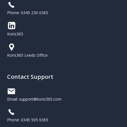
Phone: 0345 230 0365
Koris365
Koris365 Leeds Office
Contact Support
Email: support@koris365.com
Phone: 0345 505 6365