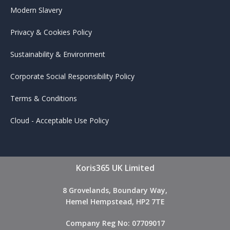
Modern Slavery
Privacy & Cookies Policy
Sustainability & Environment
Corporate Social Responsibility Policy
Terms & Conditions
Cloud - Acceptable Use Policy
Koris365 UK Limited
8 Grovelands, Boundary Way,
Hemel Hempstead, HP2 7TE
Company Reg No: 07709017