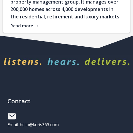
property management group. It manages over
200,000 homes across 4,000 developments in
the residential, retirement and luxury markets.
Read more
Contact
Email: hello@koris365.com