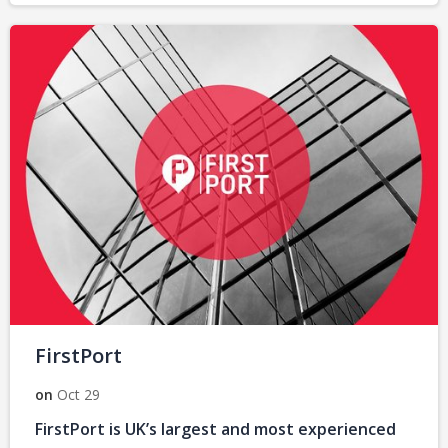
FirstPort
on
Oct 29
FirstPort is UK’s largest and most experienced