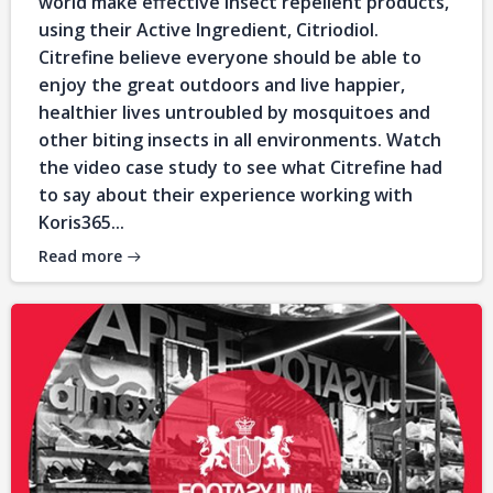
world make effective insect repellent products,
using their Active Ingredient, Citriodiol.
Citrefine believe everyone should be able to
enjoy the great outdoors and live happier,
healthier lives untroubled by mosquitoes and
other biting insects in all environments. Watch
the video case study to see what Citrefine had
to say about their experience working with
Koris365...
Read more