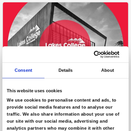
Consent
Details
About
This website uses cookies
Lakes College
We use cookies to personalise content and ads, to
provide social media features and to analyse our
on
Oct 13
traffic. We also share information about your use of
Lakes College was hit by a ransomware attack
our site with our social media, advertising and
that encrypted their files and rendered their
analytics partners who may combine it with other