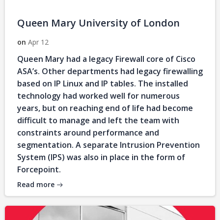
Queen Mary University of London
on
Apr 12
Queen Mary had a legacy Firewall core of Cisco
ASA’s. Other departments had legacy firewalling
based on IP Linux and IP tables. The installed
technology had worked well for numerous
years, but on reaching end of life had become
difficult to manage and left the team with
constraints around performance and
segmentation. A separate Intrusion Prevention
System (IPS) was also in place in the form of
Forcepoint.
Read more