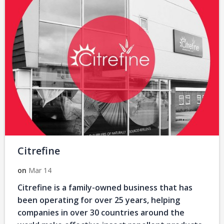
Citrefine
on
Mar 14
Citrefine is a family-owned business that has
been operating for over 25 years, helping
companies in over 30 countries around the