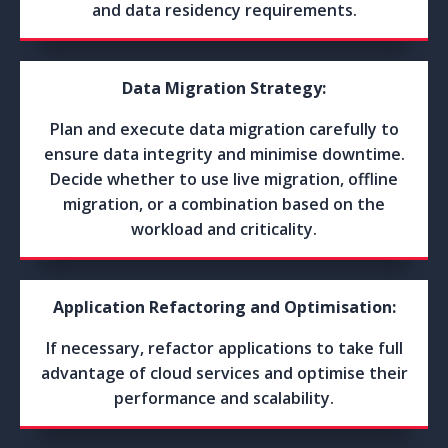
and data residency requirements.
Data Migration Strategy:
Plan and execute data migration carefully to
ensure data integrity and minimise downtime.
Decide whether to use live migration, offline
migration, or a combination based on the
workload and criticality.
Application Refactoring and Optimisation:
If necessary, refactor applications to take full
advantage of cloud services and optimise their
performance and scalability.