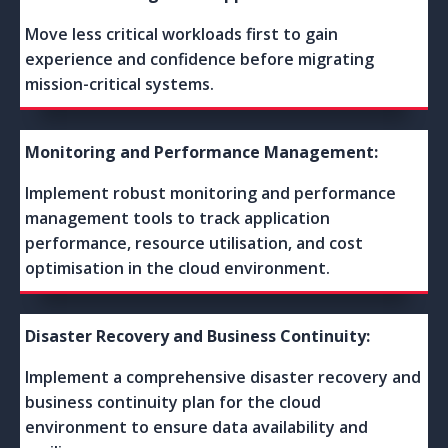
Move less critical workloads first to gain
experience and confidence before migrating
mission-critical systems.
Monitoring and Performance Management:
Implement robust monitoring and performance
management tools to track application
performance, resource utilisation, and cost
optimisation in the cloud environment.
Disaster Recovery and Business Continuity:
Implement a comprehensive disaster recovery and
business continuity plan for the cloud
environment to ensure data availability and