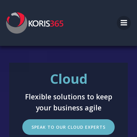
Skip
to
content
Cloud
Flexible solutions to keep
your business agile
SPEAK TO OUR CLOUD EXPERTS