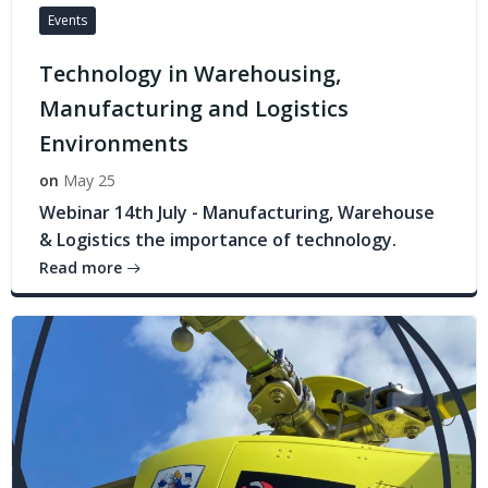
Events
Technology in Warehousing,
Manufacturing and Logistics
Environments
on
May 25
Webinar 14th July - Manufacturing, Warehouse
& Logistics the importance of technology.
Read more