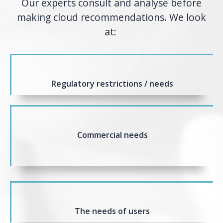
Our experts consult and analyse before
making cloud recommendations. We look
at:
Regulatory restrictions / needs
Commercial needs
The needs of users