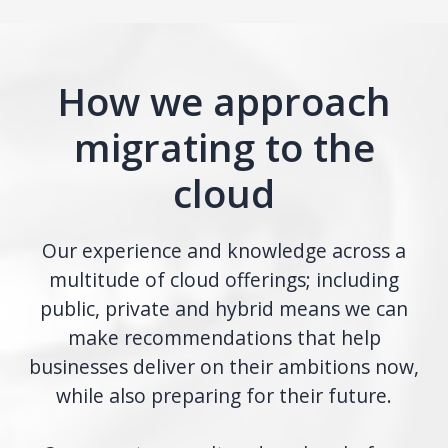
How we approach
migrating to the
cloud
Our experience and knowledge across a
multitude of cloud offerings; including
public, private and hybrid means we can
make recommendations that help
businesses deliver on their ambitions now,
while also preparing for their future.