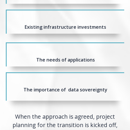
Existing infrastructure investments
The needs of applications
The importance of data sovereignty
When the approach is agreed, project
planning for the transition is kicked off,