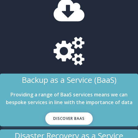
Backup as a Service (BaaS)
Providing a range of BaaS services means we can
bespoke services in line with the importance of data
DISCOVER BAAS
Disaster Recovery as a Service