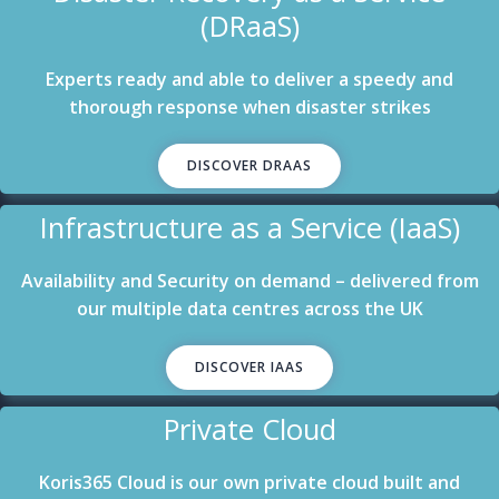
(DRaaS)
Experts ready and able to deliver a speedy and
thorough response when disaster strikes
DISCOVER DRAAS
Infrastructure as a Service (IaaS)
Availability and Security on demand – delivered from
our multiple data centres across the UK
DISCOVER IAAS
Private Cloud
Koris365 Cloud is our own private cloud built and