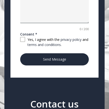
0 / 200
Consent
*
Yes, I agree with the
privacy policy
and
terms and conditions
.
Send Message
Contact us