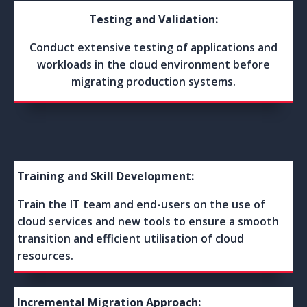
Testing and Validation:
Conduct extensive testing of applications and
workloads in the cloud environment before
migrating production systems.
Training and Skill Development:
Train the IT team and end-users on the use of
cloud services and new tools to ensure a smooth
transition and efficient utilisation of cloud
resources.
Incremental Migration Approach: