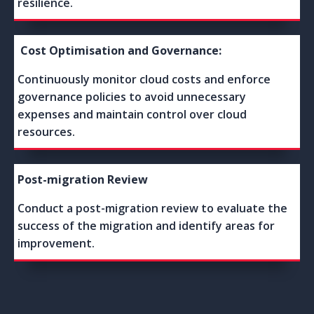
resilience.
Cost Optimisation and Governance:
Continuously monitor cloud costs and enforce
governance policies to avoid unnecessary
expenses and maintain control over cloud
resources.
Post-migration Review
Conduct a post-migration review to evaluate the
success of the migration and identify areas for
improvement.