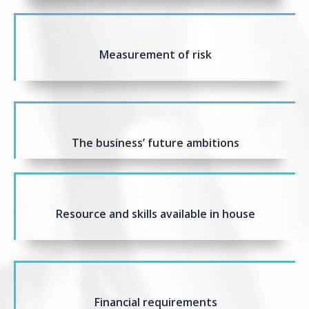
Measurement of risk
The business’ future ambitions
Resource and skills available in house
Financial requirements