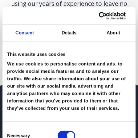
using our years of experience to leave no
stone unturned and nothing to chance.
When the migration has taken place we
Consent
Details
About
manage the services and regularly review
the provisions to make sure they reflect any
changing business needs.
This website uses cookies
We use cookies to personalise content and ads, to
provide social media features and to analyse our
traffic. We also share information about your use of
our site with our social media, advertising and
analytics partners who may combine it with other
Cloud Migration – a
information that you’ve provided to them or that
they’ve collected from your use of their services.
how to checklist
Consent
Planning a cloud migration strategy and looking for
Necessary
Selection