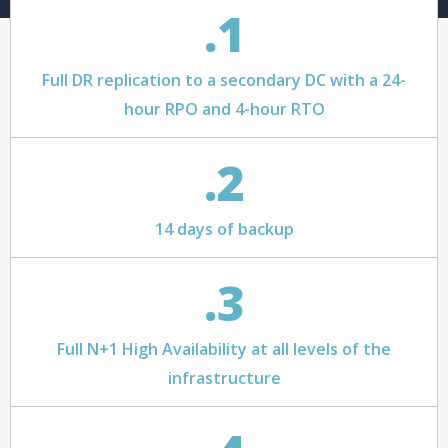
.1
Full DR replication to a secondary DC with a 24-
hour RPO and 4-hour RTO
.2
14 days of backup
.3
Full N+1 High Availability at all levels of the
infrastructure