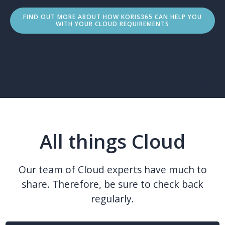
FIND OUT MORE ABOUT HOW KORIS365 CAN HELP YOU
WITH YOUR CLOUD REQUIREMENTS
All things Cloud
Our team of Cloud experts have much to
share. Therefore, be sure to check back
regularly.