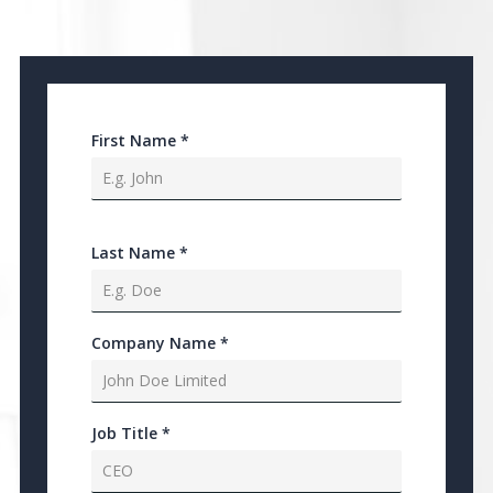
First Name
*
Last Name
*
Company Name
*
Job Title
*