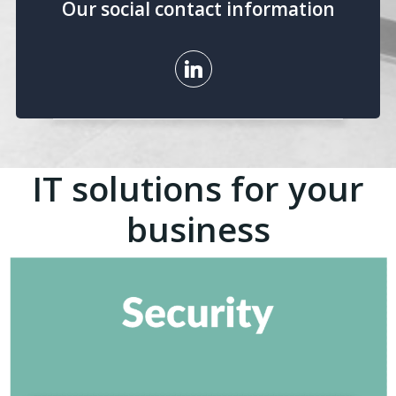
Our social contact information
IT solutions for your
business