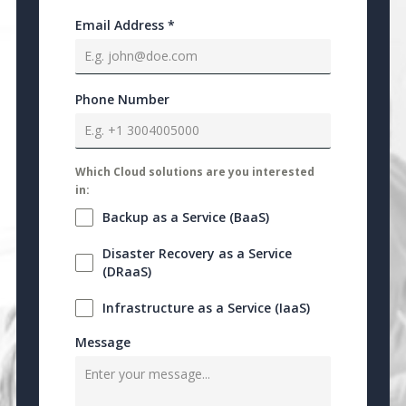
Email Address
*
Phone Number
Which Cloud solutions are you interested
in:
Backup as a Service (BaaS)
Disaster Recovery as a Service
(DRaaS)
Infrastructure as a Service (IaaS)
Message