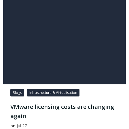
Blogs
Infrastructure & Virtualisation
VMware licensing costs are changing
again
on
Jul 27