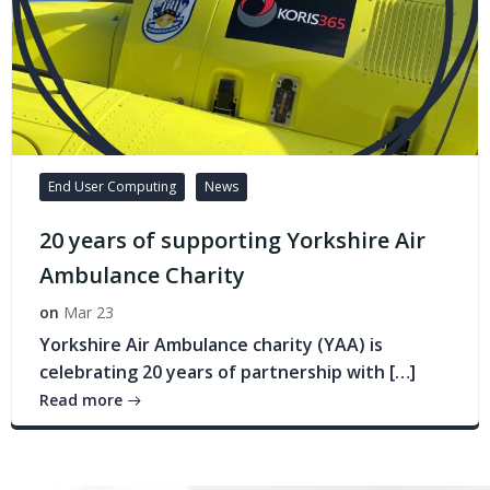
End User Computing
News
20 years of supporting Yorkshire Air
Ambulance Charity
on
Mar 23
Yorkshire Air Ambulance charity (YAA) is
celebrating 20 years of partnership with […]
Read more