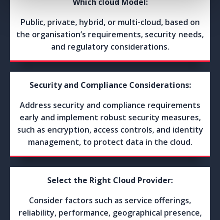
Which cloud Model:
Public, private, hybrid, or multi-cloud, based on
the organisation’s requirements, security needs,
and regulatory considerations.
Security and Compliance Considerations:
Address security and compliance requirements
early and implement robust security measures,
such as encryption, access controls, and identity
management, to protect data in the cloud.
Select the Right Cloud Provider:
Consider factors such as service offerings,
reliability, performance, geographical presence,