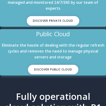
managed and monitored 24/7/365 by our team of
experts
DISCOVER PRIVATE CLOUD
Public Cloud
Eliminate the hassle of dealing with the regular refresh
cycles and removes the need to manage physical
servers and storage
DISCOVER PUBLIC CLOUD
Fully operational