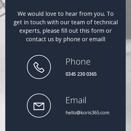
We would love to hear from you. To
get in touch with our team of technical
experts, please fill out this form or
contact us by phone or emaill
Phone
0345 230 0365
Email
hello@koris365.com