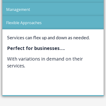
Management
Flexible Approaches
Services can flex up and down as needed.
Perfect for businesses….
With variations in demand on their
services.