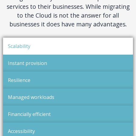
services to their businesses. While migrating
to the Cloud is not the answer for all
businesses it does have many advantages.
Scalability
Instant provision
Resilience
Managed workloads
Financially efficient
Accessibility