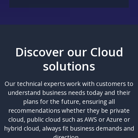
Discover our Cloud
solutions
Our technical experts work with customers to
understand business needs today and their
plans for the future, ensuring all
recommendations whether they be private
cloud, public cloud such as AWS or Azure or
hybrid cloud, always fit business demands and
direction.