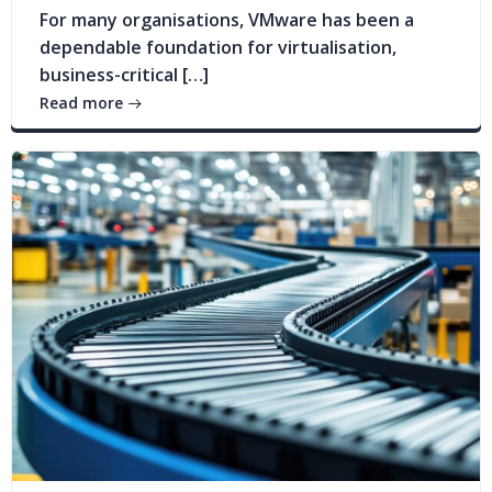
For many organisations, VMware has been a
dependable foundation for virtualisation,
business-critical […]
Read more