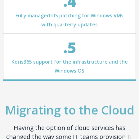
.4
Fully managed OS patching for Windows VMs
with quarterly updates
.5
Koris365 support for the infrastructure and the
Windows OS
Migrating to the Cloud
Having the option of cloud services has
changed the way some IT teams provision IT