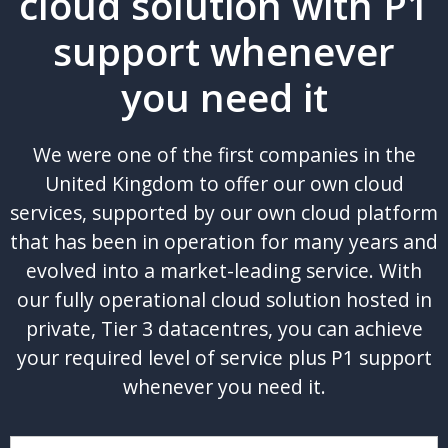
cloud solution with P1
support whenever
you need it
We were one of the first companies in the
United Kingdom to offer our own cloud
services, supported by our own cloud platform
that has been in operation for many years and
evolved into a market-leading service. With
our fully operational cloud solution hosted in
private, Tier 3 datacentres, you can achieve
your required level of service plus P1 support
whenever you need it.