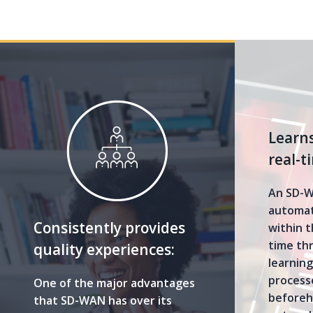
Learns
real-t
An SD-W
automat
Consistently provides
within t
time th
quality experiences:
learnin
processe
One of the major advantages
beforeh
that SD-WAN has over its