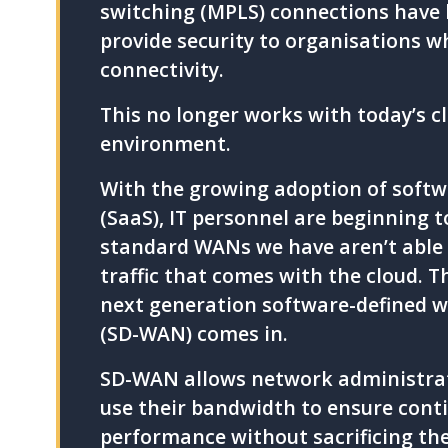
switching (MPLS) connections have 
provide security to organisations w
connectivity.
This no longer works with today’s c
environment.
With the growing adoption of softwa
(SaaS), IT personnel are beginning t
standard WANs we have aren’t able 
traffic that comes with the cloud. T
next generation software-defined 
(SD-WAN) comes in.
SD-WAN allows network administrato
use their bandwidth to ensure conti
performance without sacrificing the