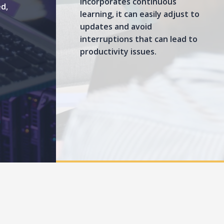
incorporates continuous
ed,
learning, it can easily adjust to
updates and avoid
interruptions that can lead to
productivity issues.