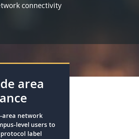
etwork connectivity
ide area
mance
e-area network
pus-level users to
protocol label