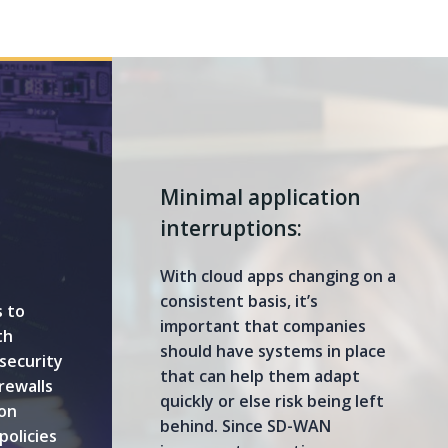
Minimal application
interruptions:
With cloud apps changing on a
consistent basis, it’s
 to
important that companies
th
should have systems in place
security
that can help them adapt
rewalls
quickly or else risk being left
on
behind. Since SD-WAN
policies