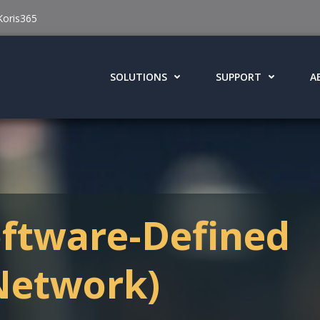
Koris365
SOLUTIONS
SUPPORT
A
ftware-Defined
Network)