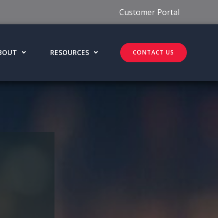
Customer Portal
BOUT
RESOURCES
CONTACT US