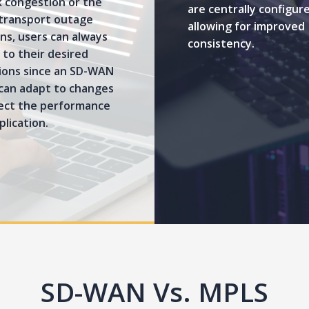
 congestion or the
are centrally configur
 transport outage
allowing for improved
ns, users can always
consistency.
to their desired
tions since an SD-WAN
can adapt to changes
fect the performance
plication.
SD-WAN Vs. MPLS