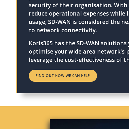
security of their organisation. With i
reduce operational expenses while 
usage, SD-WAN is considered the ne
to network connectivity.
Koris365 has the SD-WAN solutions 
optimise your wide area network’s
leverage the cost-effectiveness of t
FIND OUT HOW WE CAN HELP