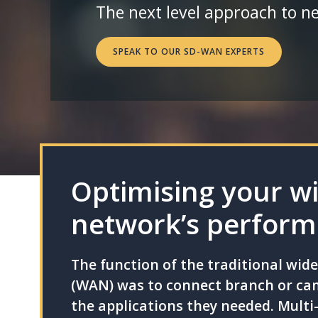
The next level approach to n
SPEAK TO OUR SD-WAN EXPERTS
Optimising your w
network’s perfor
The function of the traditional wid
(WAN) was to connect branch or cam
the applications they needed. Multi-