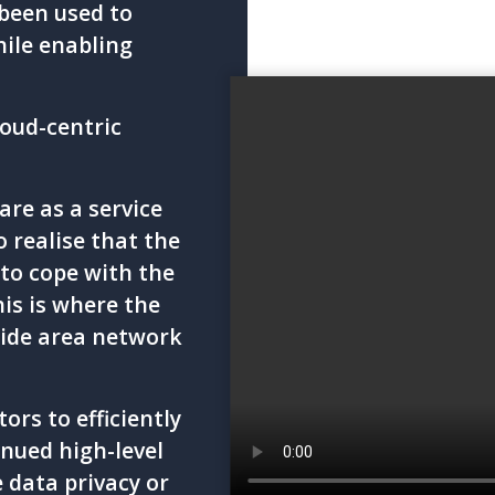
been used to
hile enabling
loud-centric
re as a service
o realise that the
to cope with the
his is where the
wide area network
rs to efficiently
nued high-level
 data privacy or