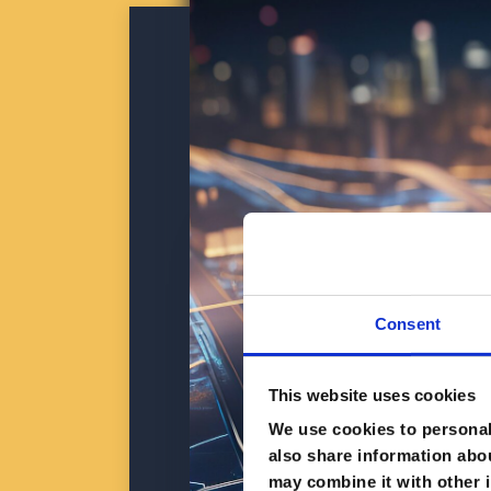
Consent
This website uses cookies
We use cookies to personali
also share information abou
may combine it with other i