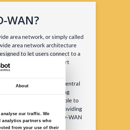
SD-WAN?
de area network, or simply called
 wide area network architecture
 designed to let users connect to a
tions using various transport
S and LTE.
s advantage of a single, central
About
 capable of securely directing
he WAN and connecting people to
aS providers. Apart from providing
analyse our traffic. We
es, this ability allows an SD-WAN
d analytics partners who
on performance resulting in
ected from your use of their