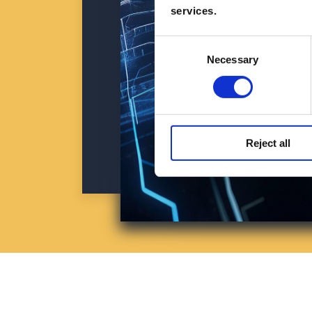
services.
Consent
Necessary
Selection
Reject all