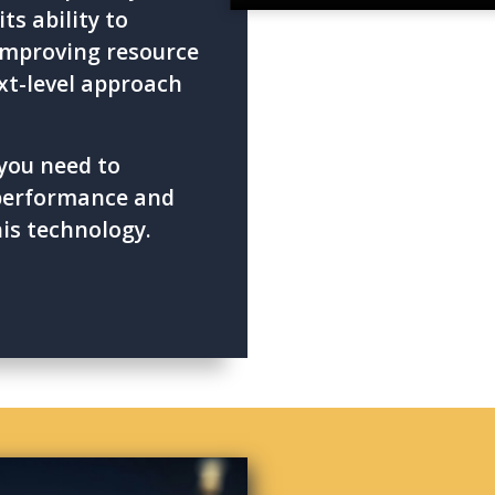
ts ability to
improving resource
xt-level approach
you need to
 performance and
his technology.