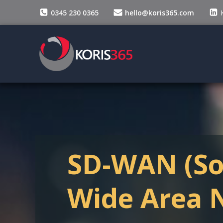
Skip
0345 230 0365
hello@koris365.com
to
content
SD-WAN (So
Wide Area 