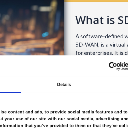
What is 
A software-defined wi
SD-WAN, is a virtual
for enterprises. It is
wide range of applica
services such as MPL
Since an SD-WAN take
Details
control function, it is
traffic throughout t
the right SaaS and Ia
se content and ads, to provide social media features and to 
better user experienc
t your use of our site with our social media, advertising an
to optimise applicati
nformation that you’ve provided to them or that they’ve coll