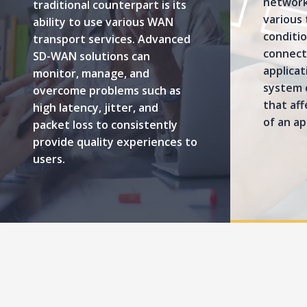
network
traditional counterpart is its
various
ability to use various WAN
conditio
transport services. Advanced
connect 
SD-WAN solutions can
applica
monitor, manage, and
system 
overcome problems such as
that af
high latency, jitter, and
of an ap
packet loss to consistently
provide quality experiences to
users.