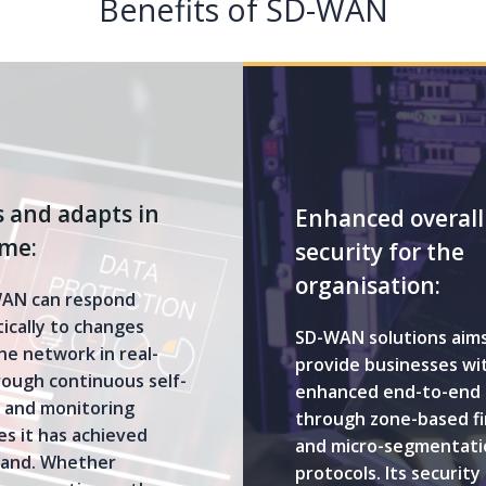
Benefits of SD-WAN
 and adapts in
Enhanced overall
ime:
security for the
organisation:
AN can respond
ically to changes
SD-WAN solutions aims
he network in real-
provide businesses wi
rough continuous self-
enhanced end-to-end 
g and monitoring
through zone-based fi
s it has achieved
and micro-segmentati
and. Whether
protocols. Its security 