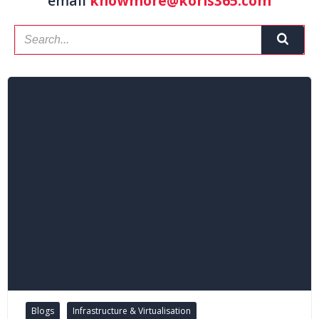
email
knowmore@koris365.com
Blogs
Infrastructure & Virtualisation