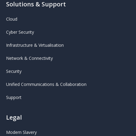
Solutions & Support
Cloud
Cyber Security
Infrastructure & Virtualisation
Network & Connectivity
Security
Unified Communications & Collaboration
Support
Legal
Modern Slavery