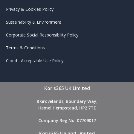
Privacy & Cookies Policy
Sustainability & Environment
Corporate Social Responsibility Policy
Terms & Conditions
Cloud - Acceptable Use Policy
Koris365 UK Limited
8 Grovelands, Boundary Way,
Hemel Hempstead, HP2 7TE
Company Reg No: 07709017
Koris365 Ireland Limited