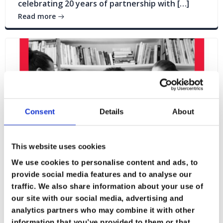
celebrating 20 years of partnership with […]
Read more
Consent
Details
About
This website uses cookies
We use cookies to personalise content and ads, to
provide social media features and to analyse our
traffic. We also share information about your use of
our site with our social media, advertising and
Blogs
News
analytics partners who may combine it with other
information that you’ve provided to them or that