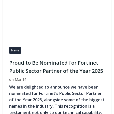
News
Proud to Be Nominated for Fortinet
Public Sector Partner of the Year 2025
on
Mar 16
We are delighted to announce we have been
nominated for Fortinet’s Public Sector Partner
of the Year 2025, alongside some of the biggest
names in the industry. This recognition is a
testament not only to our technical capability,