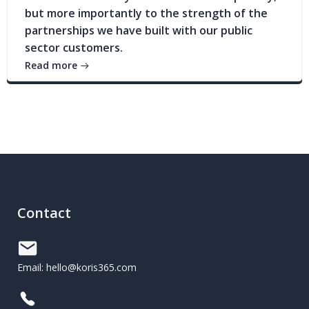
but more importantly to the strength of the
partnerships we have built with our public
sector customers.
Read more
Contact
Email: hello@koris365.com