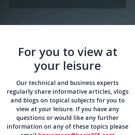
For you to view at
your leisure
Our technical and business experts
regularly share informative articles, vlogs
and blogs on topical subjects for you to
view at your leisure. If you have any
questions or would like any further
information on any of these topics please