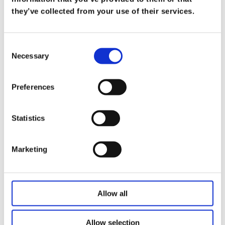
What Does it Mean to be a Trusted
they’ve collected from your use of their services.
Advisor
on
Mar 19
Consent
At Koris365, being a trusted advisor isn’t merely
Necessary
Selection
a title—it’s a commitment […]
Read more
Preferences
Statistics
Marketing
Allow all
Allow selection