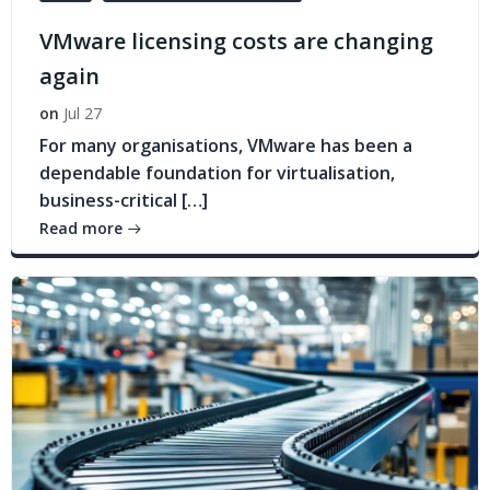
VMware licensing costs are changing
again
on
Jul 27
For many organisations, VMware has been a
dependable foundation for virtualisation,
business-critical […]
Read more