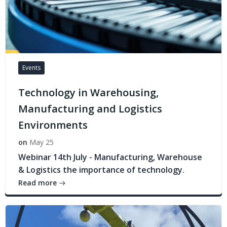
Events
Technology in Warehousing,
Manufacturing and Logistics
Environments
on
May 25
Webinar 14th July - Manufacturing, Warehouse
& Logistics the importance of technology.
Read more