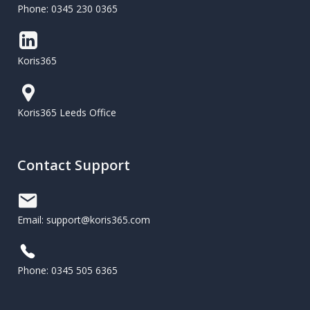
Phone: 0345 230 0365
Koris365
Koris365 Leeds Office
Contact Support
Email: support@koris365.com
Phone: 0345 505 6365