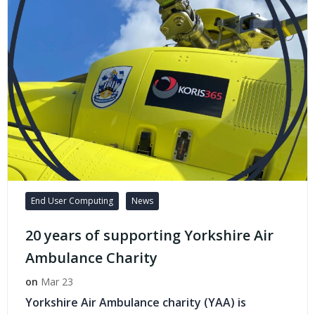
End User Computing
News
20 years of supporting Yorkshire Air
Ambulance Charity
on
Mar 23
Yorkshire Air Ambulance charity (YAA) is