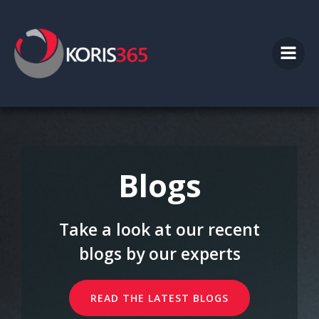
Skip
to
content
Blogs
Take a look at our recent
blogs by our experts
READ THE LATEST BLOGS