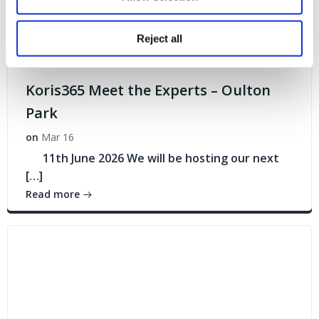
Reject all
Events
Koris365 Meet the Experts – Oulton
Park
on
Mar 16
11th June 2026 We will be hosting our next
[…]
Read more