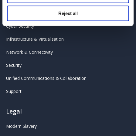
Cloud
Reject all
Cyber Security
Infrastructure & Virtualisation
Network & Connectivity
Security
Unified Communications & Collaboration
Support
Legal
Modern Slavery