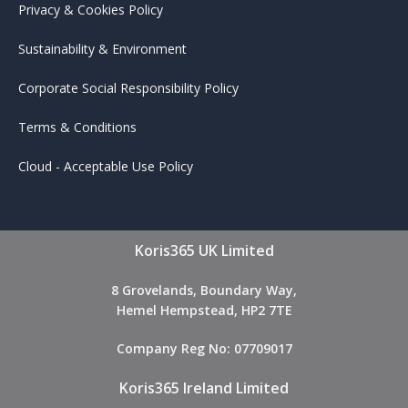
Privacy & Cookies Policy
Sustainability & Environment
Corporate Social Responsibility Policy
Terms & Conditions
Cloud - Acceptable Use Policy
Koris365 UK Limited
8 Grovelands, Boundary Way,
Hemel Hempstead, HP2 7TE
Company Reg No: 07709017
Koris365 Ireland Limited