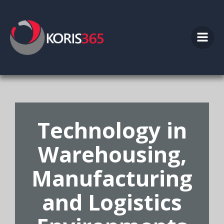
Skip
to
content
Technology in
Warehousing,
Manufacturing
and Logistics