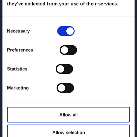
they’ve collected from your use of their services.
Koris365
Consent
Necessary
Selection
Koris365 Leeds Office
Preferences
Contact Support
Statistics
Marketing
Email: support@koris365.com
Phone: 0345 505 6365
Allow all
Allow selection
Solutions & Support