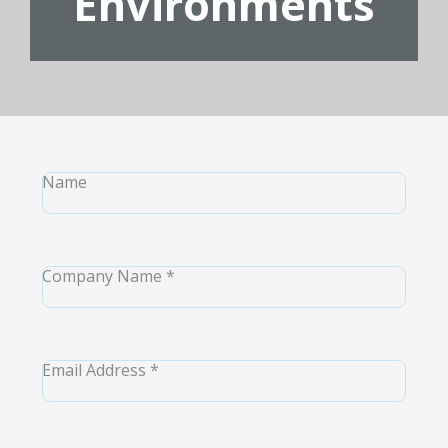
Environments
Name
Company Name
*
Email Address
*