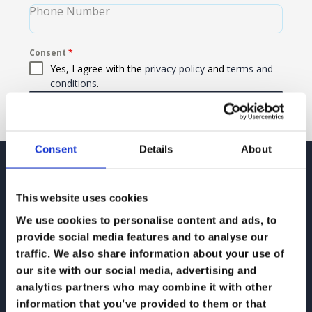
Phone Number
Consent
*
Yes, I agree with the
privacy policy
and
terms and
conditions
.
Send Message
Consent
Details
About
Contact
This website uses cookies
We use cookies to personalise content and ads, to
provide social media features and to analyse our
traffic. We also share information about your use of
Email: hello@koris365.com
our site with our social media, advertising and
analytics partners who may combine it with other
information that you’ve provided to them or that
Phone: 0345 230 0365