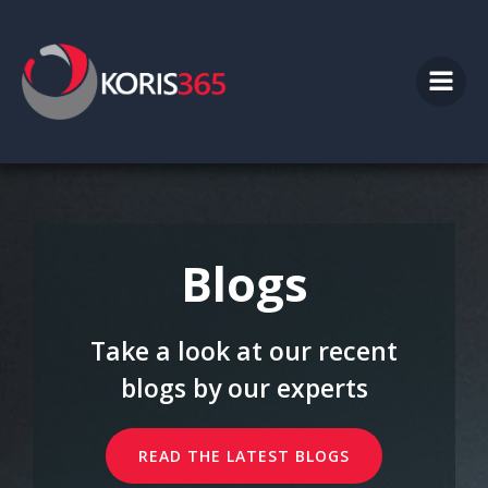
Skip
to
content
Blogs
Take a look at our recent
blogs by our experts
READ THE LATEST BLOGS