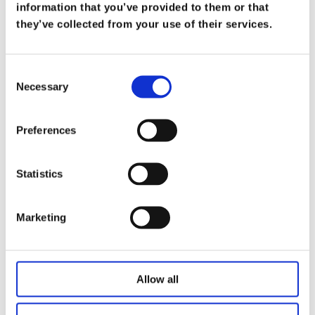
What Does it Mean to be a Trusted
information that you’ve provided to them or that
Advisor
they’ve collected from your use of their services.
on
Mar 19
At Koris365, being a trusted advisor isn’t merely
Consent
Necessary
a title—it’s a commitment […]
Selection
Read more
Preferences
Statistics
Marketing
Allow all