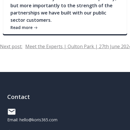
but more importantly to the strength of the
partnerships we have built with our public
sector customers.
Read more
Post
Next post:
Meet the Experts | Oulton Park | 27th June 202
navigation
Contact
Email: hello@koris365.com