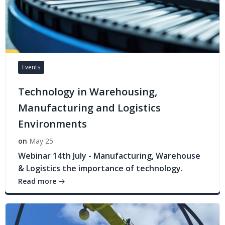
Events
Technology in Warehousing,
Manufacturing and Logistics
Environments
on
May 25
Webinar 14th July - Manufacturing, Warehouse
& Logistics the importance of technology.
Read more