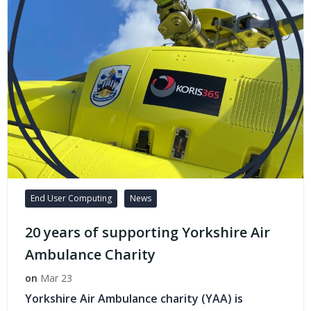
End User Computing
News
20 years of supporting Yorkshire Air
Ambulance Charity
on
Mar 23
Yorkshire Air Ambulance charity (YAA) is