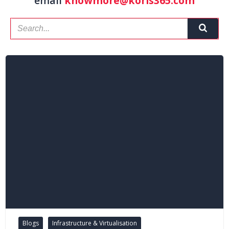
email
knowmore@koris365.com
Blogs
Infrastructure & Virtualisation