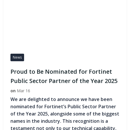
News
Proud to Be Nominated for Fortinet
Public Sector Partner of the Year 2025
on
Mar 16
We are delighted to announce we have been
nominated for Fortinet’s Public Sector Partner
of the Year 2025, alongside some of the biggest
names in the industry. This recognition is a
testament not only to our technical capability,