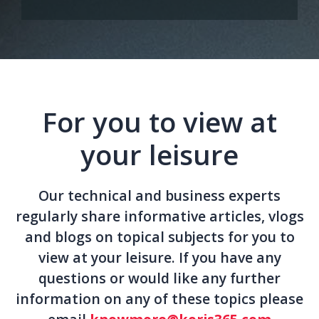
For you to view at
your leisure
Our technical and business experts
regularly share informative articles, vlogs
and blogs on topical subjects for you to
view at your leisure. If you have any
questions or would like any further
information on any of these topics please