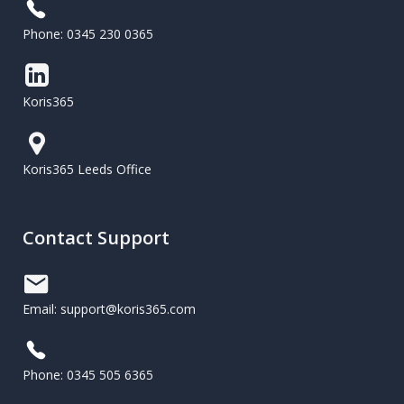
Phone: 0345 230 0365
Koris365
Koris365 Leeds Office
Contact Support
Email: support@koris365.com
Phone: 0345 505 6365