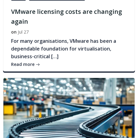
VMware licensing costs are changing
again
on
Jul 27
For many organisations, VMware has been a
dependable foundation for virtualisation,
business-critical […]
Read more