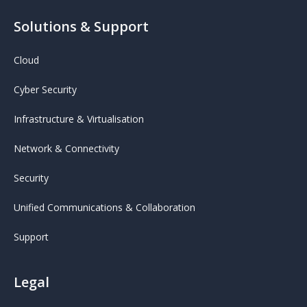
Solutions & Support
Cloud
Cyber Security
Infrastructure & Virtualisation
Network & Connectivity
Security
Unified Communications & Collaboration
Support
Legal