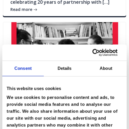
celebrating 20 years of partnership with […]
Read more
Consent
Details
About
This website uses cookies
We use cookies to personalise content and ads, to
provide social media features and to analyse our
traffic. We also share information about your use of
Blogs
News
our site with our social media, advertising and
analytics partners who may combine it with other