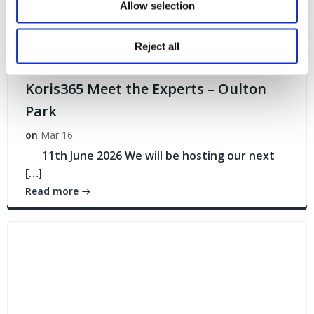
Allow selection
Reject all
Events
Koris365 Meet the Experts – Oulton
Park
on
Mar 16
11th June 2026 We will be hosting our next
[…]
Read more