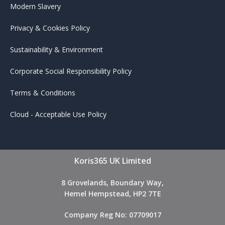
Modern Slavery
Privacy & Cookies Policy
Sustainability & Environment
Corporate Social Responsibility Policy
Terms & Conditions
Cloud - Acceptable Use Policy
Koris365 UK Limited
8 Grovelands, Boundary Way,
Hemel Hempstead, HP2 7TE
Company Reg No: 07709017