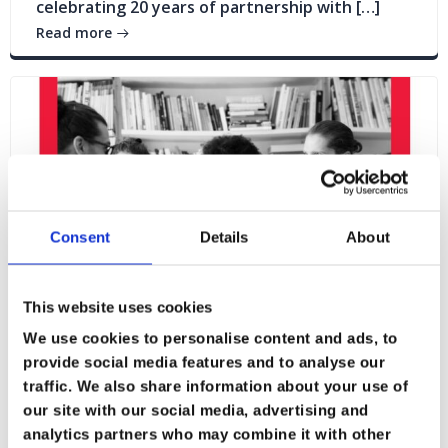
celebrating 20 years of partnership with […]
Read more
Consent
Details
About
This website uses cookies
We use cookies to personalise content and ads, to
provide social media features and to analyse our
traffic. We also share information about your use of
Blogs
News
our site with our social media, advertising and
analytics partners who may combine it with other