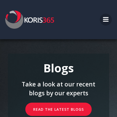
Skip
to
content
Blogs
Take a look at our recent
blogs by our experts
READ THE LATEST BLOGS