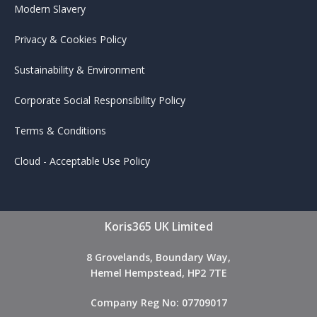
Modern Slavery
Privacy & Cookies Policy
Sustainability & Environment
Corporate Social Responsibility Policy
Terms & Conditions
Cloud - Acceptable Use Policy
Koris365 UK Limited
8 Grovelands, Boundary Way,
Hemel Hempstead, HP2 7TE
Company Reg No: 07709017