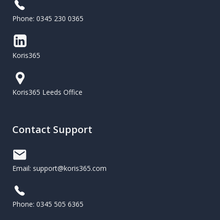
Phone: 0345 230 0365
Koris365
Koris365 Leeds Office
Contact Support
Email: support@koris365.com
Phone: 0345 505 6365