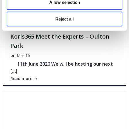
Allow selection
Reject all
Events
Koris365 Meet the Experts – Oulton
Park
on
Mar 16
11th June 2026 We will be hosting our next
[…]
Read more