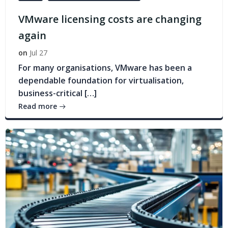
VMware licensing costs are changing
again
on
Jul 27
For many organisations, VMware has been a
dependable foundation for virtualisation,
business-critical […]
Read more