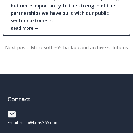
but more importantly to the strength of the
partnerships we have built with our public
sector customers.
Read more
Post
Next post:
Microsoft 365 backup and archive solutions
navigation
Contact
Email: hello@koris365.com