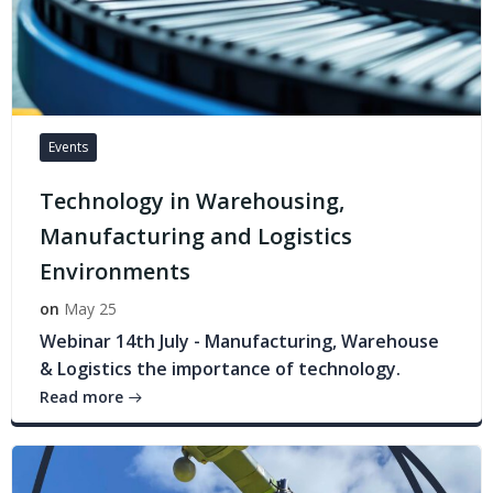
Events
Technology in Warehousing,
Manufacturing and Logistics
Environments
on
May 25
Webinar 14th July - Manufacturing, Warehouse
& Logistics the importance of technology.
Read more