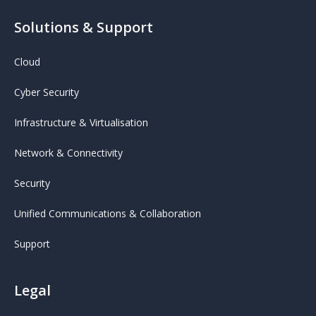
Solutions & Support
Cloud
Cyber Security
Infrastructure & Virtualisation
Network & Connectivity
Security
Unified Communications & Collaboration
Support
Legal