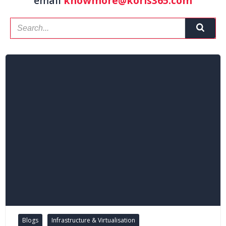
email
knowmore@koris365.com
Blogs
Infrastructure & Virtualisation