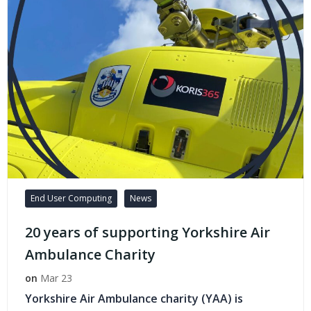
End User Computing
News
20 years of supporting Yorkshire Air
Ambulance Charity
on
Mar 23
Yorkshire Air Ambulance charity (YAA) is