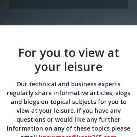
For you to view at
your leisure
Our technical and business experts
regularly share informative articles, vlogs
and blogs on topical subjects for you to
view at your leisure. If you have any
questions or would like any further
information on any of these topics please