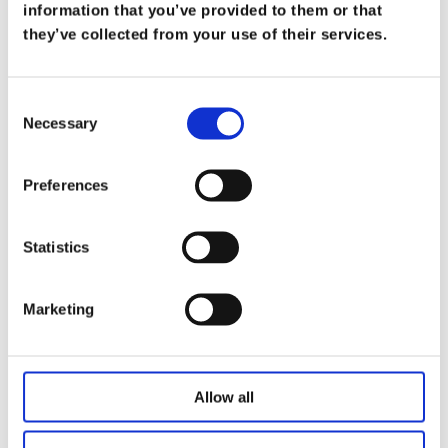
What Does it Mean to be a Trusted
information that you’ve provided to them or that
Advisor
they’ve collected from your use of their services.
on
Mar 19
At Koris365, being a trusted advisor isn’t merely
Consent
Necessary
a title—it’s a commitment […]
Selection
Read more
Preferences
Statistics
Marketing
Allow all