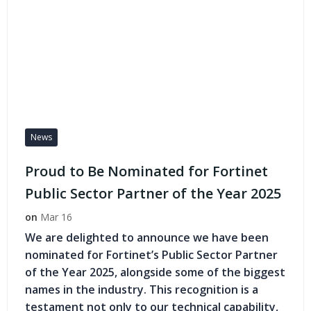
News
Proud to Be Nominated for Fortinet
Public Sector Partner of the Year 2025
on
Mar 16
We are delighted to announce we have been
nominated for Fortinet’s Public Sector Partner
of the Year 2025, alongside some of the biggest
names in the industry. This recognition is a
testament not only to our technical capability,