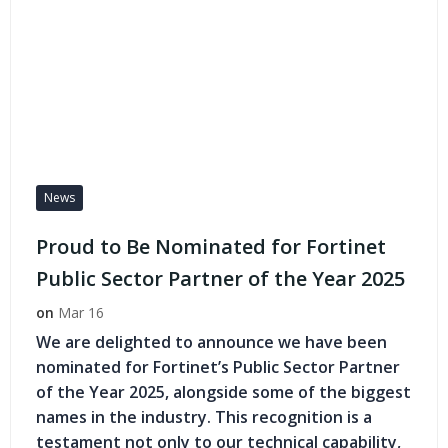
News
Proud to Be Nominated for Fortinet
Public Sector Partner of the Year 2025
on
Mar 16
We are delighted to announce we have been
nominated for Fortinet’s Public Sector Partner
of the Year 2025, alongside some of the biggest
names in the industry. This recognition is a
testament not only to our technical capability,