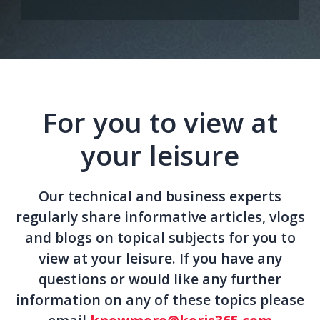
For you to view at
your leisure
Our technical and business experts
regularly share informative articles, vlogs
and blogs on topical subjects for you to
view at your leisure. If you have any
questions or would like any further
information on any of these topics please