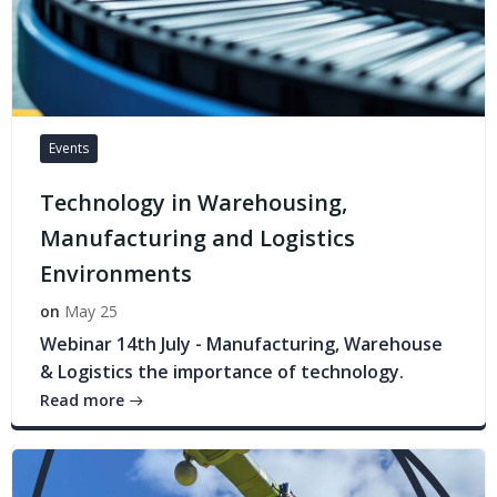
Events
Technology in Warehousing,
Manufacturing and Logistics
Environments
on
May 25
Webinar 14th July - Manufacturing, Warehouse
& Logistics the importance of technology.
Read more