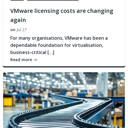
VMware licensing costs are changing
again
on
Jul 27
For many organisations, VMware has been a
dependable foundation for virtualisation,
business-critical […]
Read more