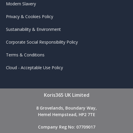
Modern Slavery
Privacy & Cookies Policy
Sustainability & Environment
Corporate Social Responsibility Policy
Terms & Conditions
Cloud - Acceptable Use Policy
Koris365 UK Limited
8 Grovelands, Boundary Way,
Hemel Hempstead, HP2 7TE
Company Reg No: 07709017