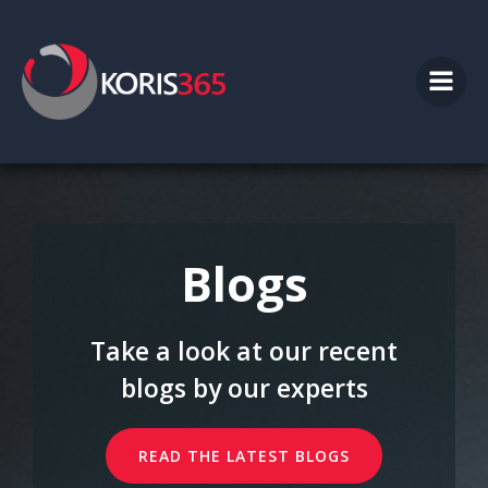
Skip
to
content
Blogs
Take a look at our recent
blogs by our experts
READ THE LATEST BLOGS