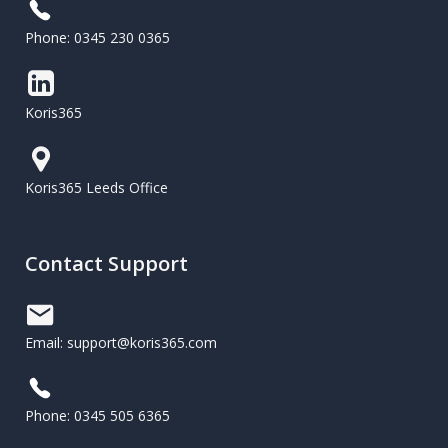
Phone: 0345 230 0365
Koris365
Koris365 Leeds Office
Contact Support
Email: support@koris365.com
Phone: 0345 505 6365