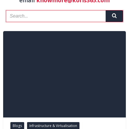
email
knowmore@koris365.com
Blogs
Infrastructure & Virtualisation