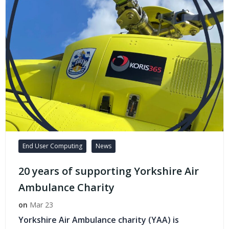
End User Computing
News
20 years of supporting Yorkshire Air
Ambulance Charity
on
Mar 23
Yorkshire Air Ambulance charity (YAA) is