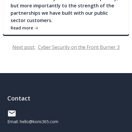
but more importantly to the strength of the
partnerships we have built with our public
sector customers.
Read more
Post
Next post:
Cyber Security on the Front Burner 3
navigation
Contact
Email: hello@koris365.com