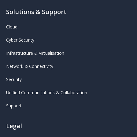
Solutions & Support
Cloud
Cyber Security
Infrastructure & Virtualisation
Network & Connectivity
Security
Unified Communications & Collaboration
Support
Legal