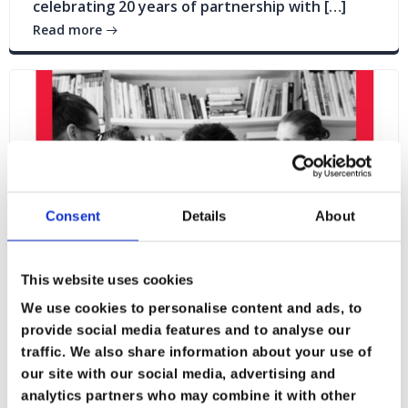
celebrating 20 years of partnership with […]
Read more
Consent
Details
About
This website uses cookies
We use cookies to personalise content and ads, to
provide social media features and to analyse our
traffic. We also share information about your use of
Blogs
News
our site with our social media, advertising and
analytics partners who may combine it with other