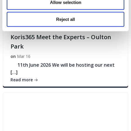
Allow selection
Reject all
Events
Koris365 Meet the Experts – Oulton
Park
on
Mar 16
11th June 2026 We will be hosting our next
[…]
Read more