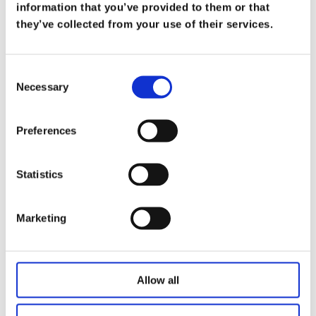
What Does it Mean to be a Trusted
information that you’ve provided to them or that
Advisor
they’ve collected from your use of their services.
on
Mar 19
At Koris365, being a trusted advisor isn’t merely
Consent
Necessary
a title—it’s a commitment […]
Selection
Read more
Preferences
Statistics
Marketing
Allow all