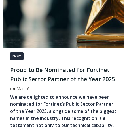
News
Proud to Be Nominated for Fortinet
Public Sector Partner of the Year 2025
on
Mar 16
We are delighted to announce we have been
nominated for Fortinet’s Public Sector Partner
of the Year 2025, alongside some of the biggest
names in the industry. This recognition is a
testament not only to our technical capability,