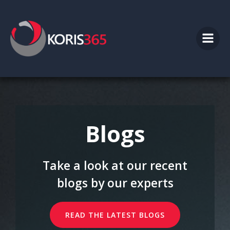
Skip
to
content
Blogs
Take a look at our recent
blogs by our experts
READ THE LATEST BLOGS