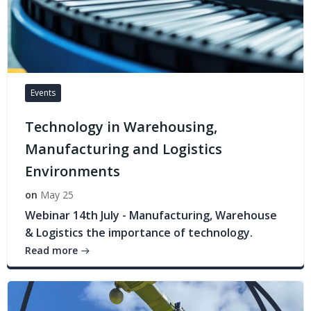
Events
Technology in Warehousing,
Manufacturing and Logistics
Environments
on
May 25
Webinar 14th July - Manufacturing, Warehouse
& Logistics the importance of technology.
Read more