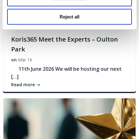
Reject all
Events
Koris365 Meet the Experts – Oulton
Park
on
Mar 16
11th June 2026 We will be hosting our next
[…]
Read more