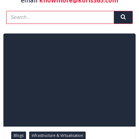
email
knowmore@koris365.com
Blogs
Infrastructure & Virtualisation