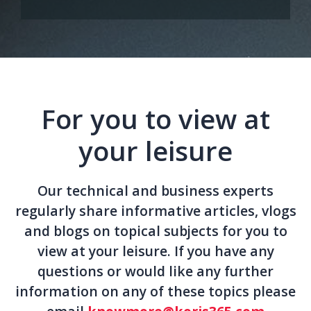
For you to view at
your leisure
Our technical and business experts
regularly share informative articles, vlogs
and blogs on topical subjects for you to
view at your leisure. If you have any
questions or would like any further
information on any of these topics please