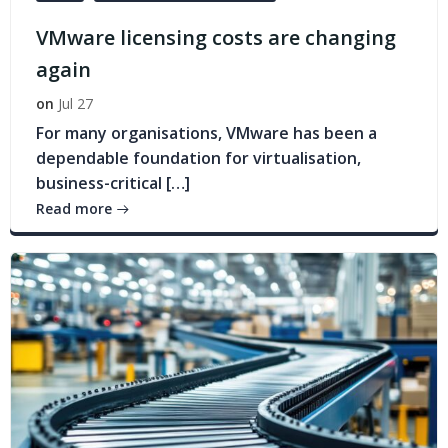
VMware licensing costs are changing
again
on
Jul 27
For many organisations, VMware has been a
dependable foundation for virtualisation,
business-critical […]
Read more