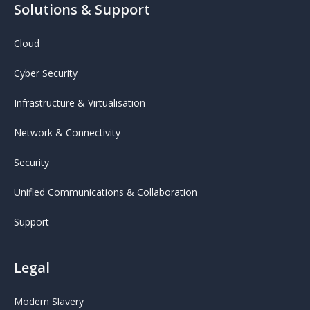
Solutions & Support
Cloud
Cyber Security
Infrastructure & Virtualisation
Network & Connectivity
Security
Unified Communications & Collaboration
Support
Legal
Modern Slavery