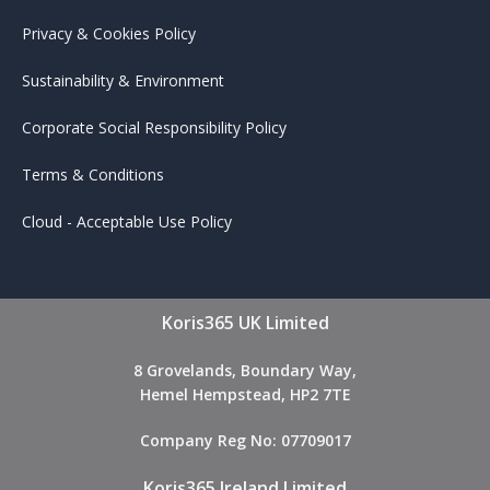
Privacy & Cookies Policy
Sustainability & Environment
Corporate Social Responsibility Policy
Terms & Conditions
Cloud - Acceptable Use Policy
Koris365 UK Limited
8 Grovelands, Boundary Way,
Hemel Hempstead, HP2 7TE
Company Reg No: 07709017
Koris365 Ireland Limited