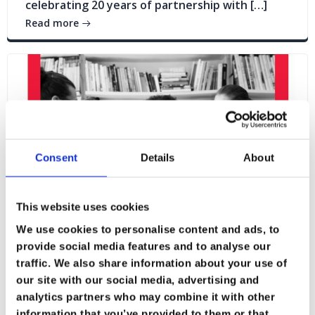
celebrating 20 years of partnership with […]
Read more
Consent
Details
About
This website uses cookies
We use cookies to personalise content and ads, to
provide social media features and to analyse our
traffic. We also share information about your use of
our site with our social media, advertising and
Blogs
News
analytics partners who may combine it with other
information that you’ve provided to them or that