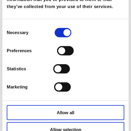
What Does it Mean to be a Trusted
they’ve collected from your use of their services.
Advisor
on
Mar 19
Consent
At Koris365, being a trusted advisor isn’t merely
Necessary
Selection
a title—it’s a commitment […]
Read more
Preferences
Statistics
Marketing
Allow all
Allow selection