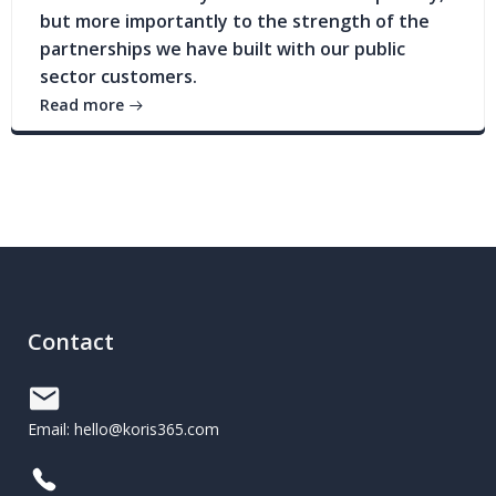
but more importantly to the strength of the
partnerships we have built with our public
sector customers.
Read more
Contact
Email: hello@koris365.com