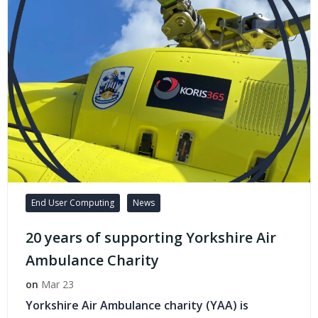
End User Computing
News
20 years of supporting Yorkshire Air
Ambulance Charity
on
Mar 23
Yorkshire Air Ambulance charity (YAA) is