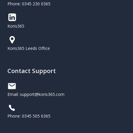
Phone: 0345 230 0365
Koris365
Koris365 Leeds Office
Contact Support
Email: support@koris365.com
Phone: 0345 505 6365