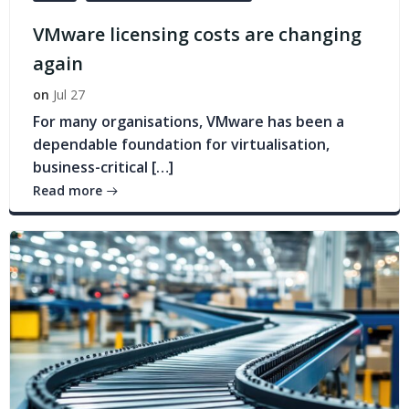
VMware licensing costs are changing
again
on
Jul 27
For many organisations, VMware has been a
dependable foundation for virtualisation,
business-critical […]
Read more