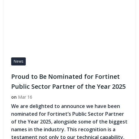
News
Proud to Be Nominated for Fortinet
Public Sector Partner of the Year 2025
on
Mar 16
We are delighted to announce we have been
nominated for Fortinet’s Public Sector Partner
of the Year 2025, alongside some of the biggest
names in the industry. This recognition is a
testament not only to our technical capability,