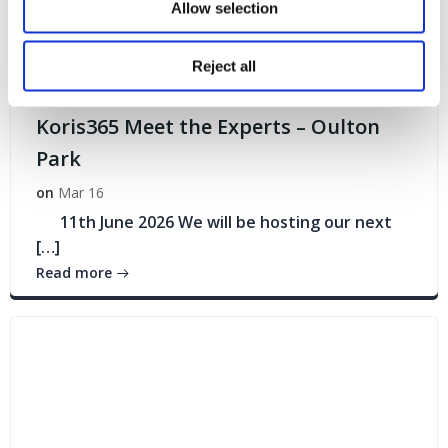
Allow selection
Reject all
Events
Koris365 Meet the Experts – Oulton
Park
on
Mar 16
11th June 2026 We will be hosting our next
[…]
Read more