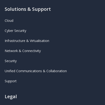
Solutions & Support
Cloud
Cyber Security
Infrastructure & Virtualisation
Network & Connectivity
Security
Unified Communications & Collaboration
Support
Legal