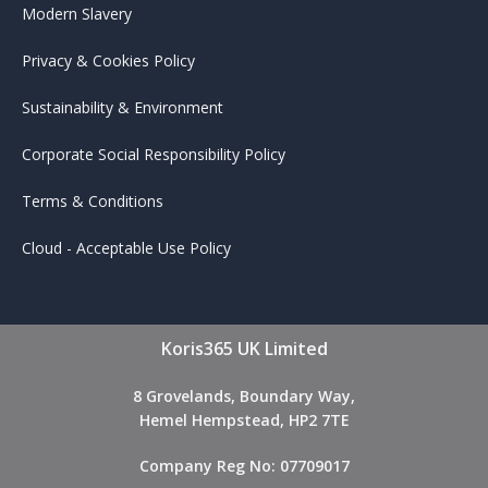
Modern Slavery
Privacy & Cookies Policy
Sustainability & Environment
Corporate Social Responsibility Policy
Terms & Conditions
Cloud - Acceptable Use Policy
Koris365 UK Limited
8 Grovelands, Boundary Way,
Hemel Hempstead, HP2 7TE
Company Reg No: 07709017