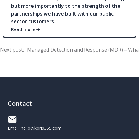
but more importantly to the strength of the
partnerships we have built with our public
sector customers.
Read more
Post
Next post:
Managed Detection and Response (MDR) – What
navigation
Contact
Email: hello@koris365.com