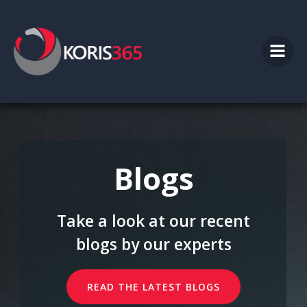
Skip
to
content
Blogs
Take a look at our recent
blogs by our experts
READ THE LATEST BLOGS