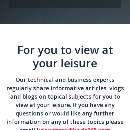
For you to view at
your leisure
Our technical and business experts
regularly share informative articles, vlogs
and blogs on topical subjects for you to
view at your leisure. If you have any
questions or would like any further
information on any of these topics please