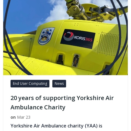
End User Computing
News
20 years of supporting Yorkshire Air
Ambulance Charity
on
Mar 23
Yorkshire Air Ambulance charity (YAA) is