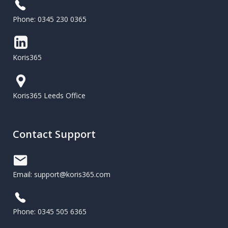
Phone: 0345 230 0365
Koris365
Koris365 Leeds Office
Contact Support
Email: support@koris365.com
Phone: 0345 505 6365