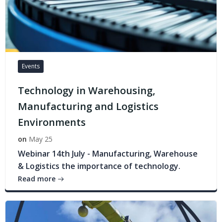
Events
Technology in Warehousing,
Manufacturing and Logistics
Environments
on
May 25
Webinar 14th July - Manufacturing, Warehouse
& Logistics the importance of technology.
Read more