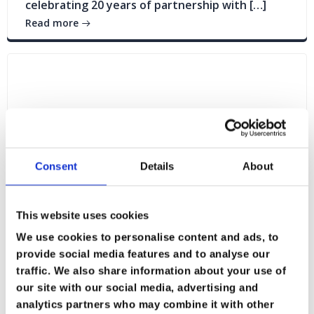
celebrating 20 years of partnership with […]
Read more
Consent
Details
About
This website uses cookies
We use cookies to personalise content and ads, to
provide social media features and to analyse our
traffic. We also share information about your use of
Blogs
News
our site with our social media, advertising and
analytics partners who may combine it with other