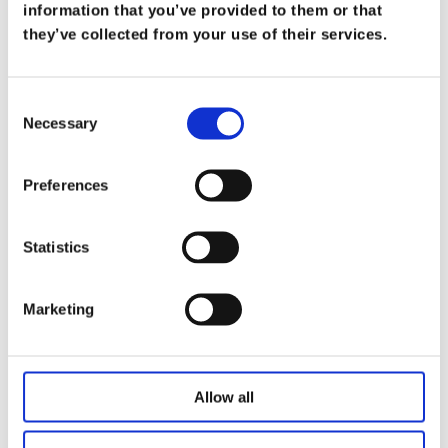
What Does it Mean to be a Trusted
information that you’ve provided to them or that
Advisor
they’ve collected from your use of their services.
on
Mar 19
At Koris365, being a trusted advisor isn’t merely
Consent
Necessary
a title—it’s a commitment […]
Selection
Read more
Preferences
Statistics
Marketing
Allow all