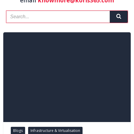
email
knowmore@koris365.com
Blogs
Infrastructure & Virtualisation