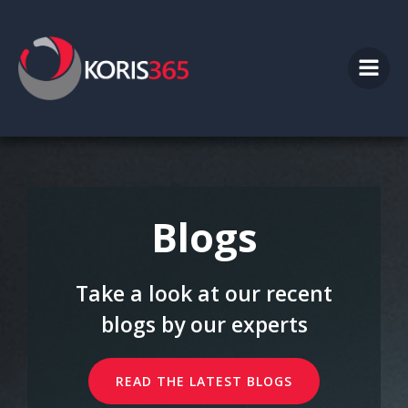
Skip
to
content
Blogs
Take a look at our recent
blogs by our experts
READ THE LATEST BLOGS