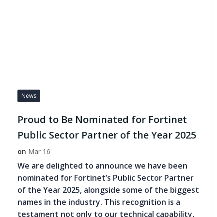
News
Proud to Be Nominated for Fortinet
Public Sector Partner of the Year 2025
on
Mar 16
We are delighted to announce we have been
nominated for Fortinet’s Public Sector Partner
of the Year 2025, alongside some of the biggest
names in the industry. This recognition is a
testament not only to our technical capability,