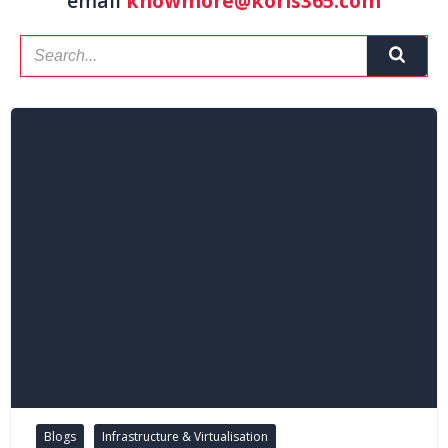
email
knowmore@koris365.com
Blogs
Infrastructure & Virtualisation