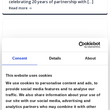
celebrating 20 years of partnership with […]
Read more
Consent
Details
About
This website uses cookies
We use cookies to personalise content and ads, to
provide social media features and to analyse our
traffic. We also share information about your use of
Blogs
News
our site with our social media, advertising and
analytics partners who may combine it with other