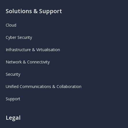
Solutions & Support
Cloud
Cyber Security
Infrastructure & Virtualisation
Network & Connectivity
Security
Unified Communications & Collaboration
Support
Legal