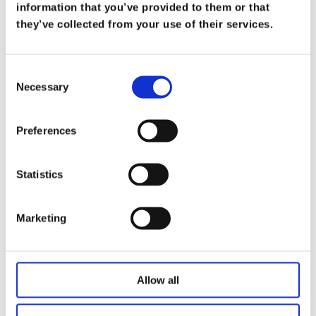
What Does it Mean to be a Trusted
information that you’ve provided to them or that
Advisor
they’ve collected from your use of their services.
on
Mar 19
At Koris365, being a trusted advisor isn’t merely
Consent
Necessary
a title—it’s a commitment […]
Selection
Read more
Preferences
Statistics
Marketing
Allow all