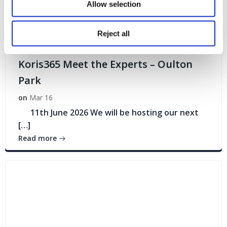
Allow selection
Reject all
Events
Koris365 Meet the Experts – Oulton
Park
on
Mar 16
11th June 2026 We will be hosting our next
[…]
Read more