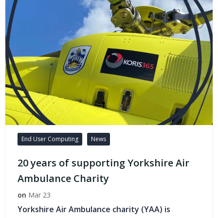
End User Computing
News
20 years of supporting Yorkshire Air
Ambulance Charity
on
Mar 23
Yorkshire Air Ambulance charity (YAA) is