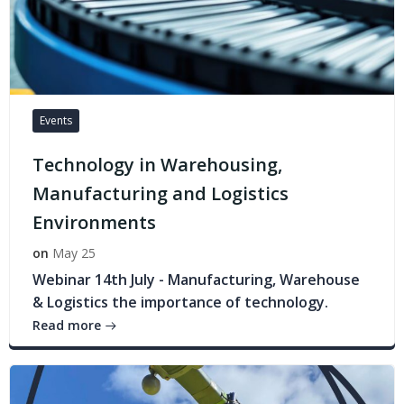
Events
Technology in Warehousing,
Manufacturing and Logistics
Environments
on
May 25
Webinar 14th July - Manufacturing, Warehouse
& Logistics the importance of technology.
Read more