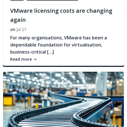
VMware licensing costs are changing
again
on
Jul 27
For many organisations, VMware has been a
dependable foundation for virtualisation,
business-critical […]
Read more