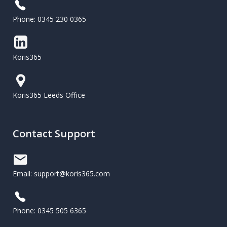
Phone: 0345 230 0365
Koris365
Koris365 Leeds Office
Contact Support
Email: support@koris365.com
Phone: 0345 505 6365