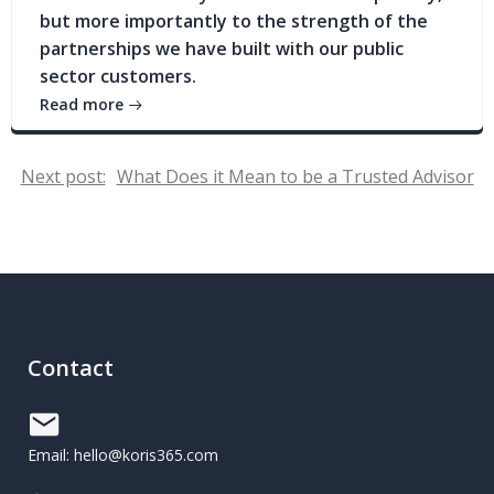
but more importantly to the strength of the
partnerships we have built with our public
sector customers.
Read more
Post
Next post:
What Does it Mean to be a Trusted Advisor
navigation
Contact
Email: hello@koris365.com