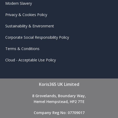
Modern Slavery
Privacy & Cookies Policy
Sustainability & Environment
Corporate Social Responsibility Policy
Terms & Conditions
Cloud - Acceptable Use Policy
Koris365 UK Limited
8 Grovelands, Boundary Way,
Hemel Hempstead, HP2 7TE
Company Reg No: 07709017