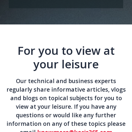
For you to view at
your leisure
Our technical and business experts
regularly share informative articles, vlogs
and blogs on topical subjects for you to
view at your leisure. If you have any
questions or would like any further
information on any of these topics please