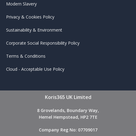
Modern Slavery
Privacy & Cookies Policy
Sustainability & Environment
Corporate Social Responsibility Policy
Terms & Conditions
Cloud - Acceptable Use Policy
Koris365 UK Limited
8 Grovelands, Boundary Way,
Hemel Hempstead, HP2 7TE
Company Reg No: 07709017