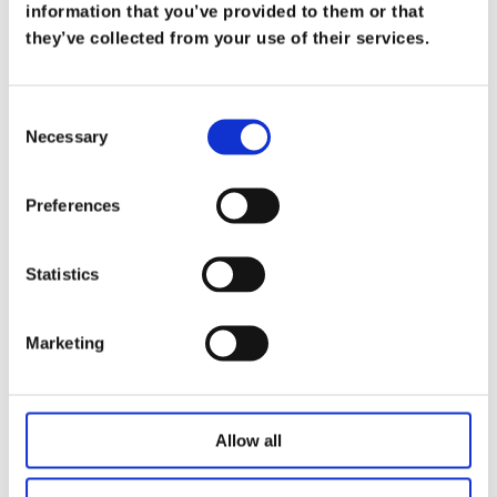
What Does it Mean to be a Trusted
information that you’ve provided to them or that
Advisor
they’ve collected from your use of their services.
on
Mar 19
At Koris365, being a trusted advisor isn’t merely
Consent
Necessary
a title—it’s a commitment […]
Selection
Read more
Preferences
Statistics
Marketing
Allow all