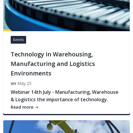
Events
Technology in Warehousing,
Manufacturing and Logistics
Environments
on
May 25
Webinar 14th July - Manufacturing, Warehouse
& Logistics the importance of technology.
Read more