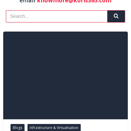
email
knowmore@koris365.com
Blogs
Infrastructure & Virtualisation