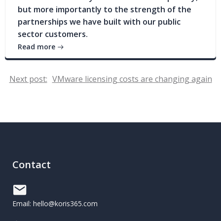
but more importantly to the strength of the
partnerships we have built with our public
sector customers.
Read more
Post
Next post:
VMware licensing costs are changing again
navigation
Contact
Email: hello@koris365.com