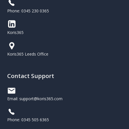
Phone: 0345 230 0365
Koris365
Koris365 Leeds Office
Contact Support
Email: support@koris365.com
Phone: 0345 505 6365