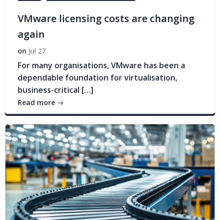
VMware licensing costs are changing
again
on
Jul 27
For many organisations, VMware has been a
dependable foundation for virtualisation,
business-critical […]
Read more