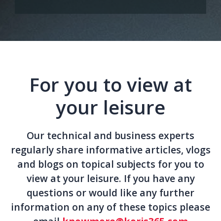
For you to view at
your leisure
Our technical and business experts
regularly share informative articles, vlogs
and blogs on topical subjects for you to
view at your leisure. If you have any
questions or would like any further
information on any of these topics please