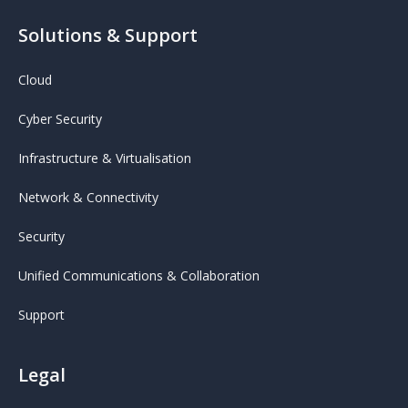
Solutions & Support
Cloud
Cyber Security
Infrastructure & Virtualisation
Network & Connectivity
Security
Unified Communications & Collaboration
Support
Legal