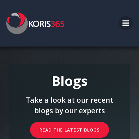
Skip
to
content
Blogs
Take a look at our recent
blogs by our experts
READ THE LATEST BLOGS