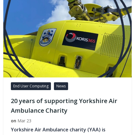
End User Computing
News
20 years of supporting Yorkshire Air
Ambulance Charity
on
Mar 23
Yorkshire Air Ambulance charity (YAA) is