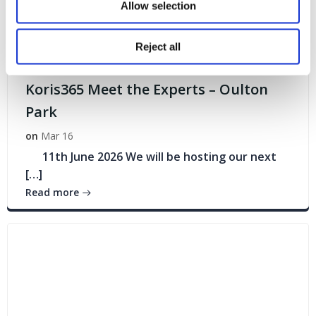
Allow selection
Reject all
Events
Koris365 Meet the Experts – Oulton
Park
on
Mar 16
11th June 2026 We will be hosting our next
[…]
Read more