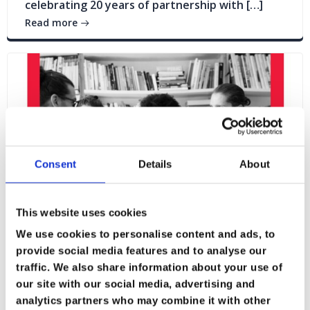
celebrating 20 years of partnership with […]
Read more
Consent
Details
About
This website uses cookies
We use cookies to personalise content and ads, to
provide social media features and to analyse our
traffic. We also share information about your use of
Blogs
News
our site with our social media, advertising and
analytics partners who may combine it with other