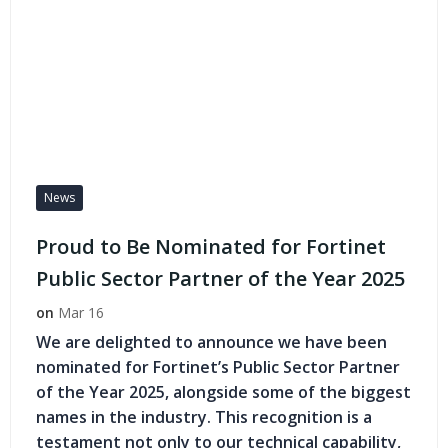
News
Proud to Be Nominated for Fortinet
Public Sector Partner of the Year 2025
on
Mar 16
We are delighted to announce we have been
nominated for Fortinet’s Public Sector Partner
of the Year 2025, alongside some of the biggest
names in the industry. This recognition is a
testament not only to our technical capability,